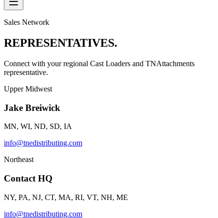
Sales Network
REPRESENTATIVES.
Connect with your regional Cast Loaders and TNAttachments
representative.
Upper Midwest
Jake Breiwick
MN, WI, ND, SD, IA
info@tnedistributing.com
Northeast
Contact HQ
NY, PA, NJ, CT, MA, RI, VT, NH, ME
info@tnedistributing.com