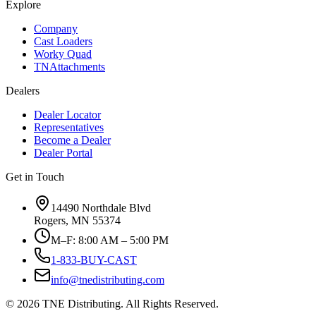
Explore
Company
Cast Loaders
Worky Quad
TNAttachments
Dealers
Dealer Locator
Representatives
Become a Dealer
Dealer Portal
Get in Touch
14490 Northdale Blvd
Rogers, MN 55374
M–F: 8:00 AM – 5:00 PM
1-833-BUY-CAST
info@tnedistributing.com
©
2026
TNE Distributing. All Rights Reserved.