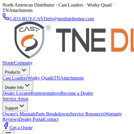
North American Distributor · Cast Loaders · Worky Quad ·
TNAttachments
1-833-BUY-CAST
info@tnedistributing.com
Home
Company
Products
Cast Loaders
Worky Quads
TNAttachments
Dealer Info
Dealer Locator
Representatives
Become a Dealer
Service Areas
Support
Owner's Manuals
Parts Breakdowns
Service Resources
Warranty
Reviews
Dealer Portal
Contact
Get a Quote