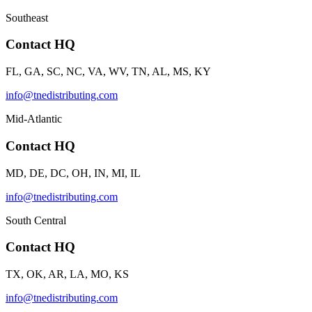
Southeast
Contact HQ
FL, GA, SC, NC, VA, WV, TN, AL, MS, KY
info@tnedistributing.com
Mid-Atlantic
Contact HQ
MD, DE, DC, OH, IN, MI, IL
info@tnedistributing.com
South Central
Contact HQ
TX, OK, AR, LA, MO, KS
info@tnedistributing.com