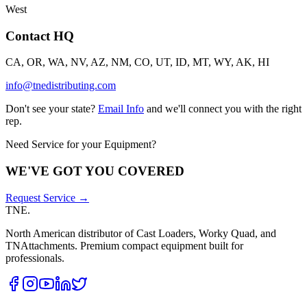
West
Contact HQ
CA, OR, WA, NV, AZ, NM, CO, UT, ID, MT, WY, AK, HI
info@tnedistributing.com
Don't see your state?
Email Info
and we'll connect you with the right
rep.
Need Service for your Equipment?
WE'VE GOT YOU COVERED
Request Service →
TNE
.
North American distributor of Cast Loaders, Worky Quad, and
TNAttachments. Premium compact equipment built for
professionals.