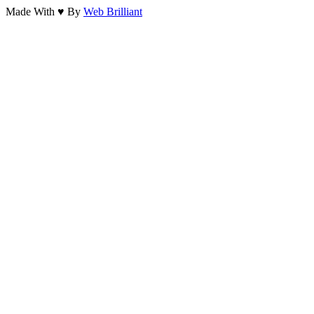
Made With ♥ By
Web Brilliant